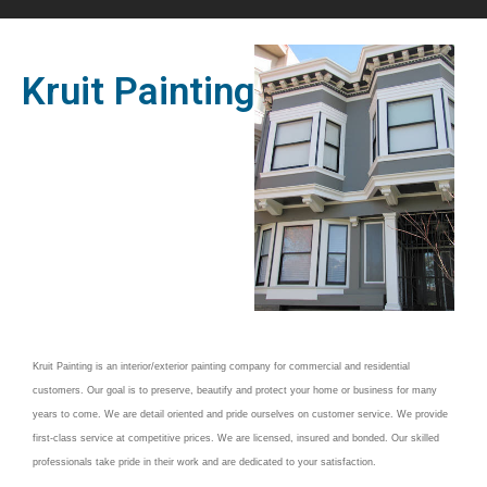
Kruit Painting
Kruit Painting is an interior/exterior painting company for commercial and residential
customers. Our goal is to preserve, beautify and protect your home or business for many
years to come. We are detail oriented and pride ourselves on customer service.
We provide
first-class service at competitive prices. We are licensed, insured and bonded. Our skilled
professionals take pride in their work and are dedicated to your satisfaction.