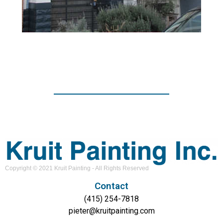
Copyright © 2021 Kruit Painting - All Rights Reserved
Contact
(415) 254-7818
pieter@kruitpainting.com