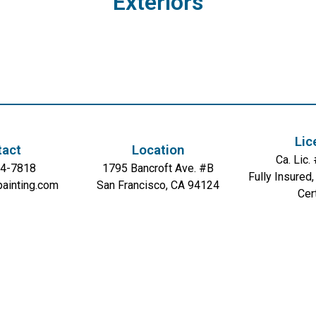
Exteriors
Lic
tact
Location
Ca. Lic
54-7818
1795 Bancroft Ave. #B
Fully Insured
painting.com
San Francisco, CA 94124
Cer