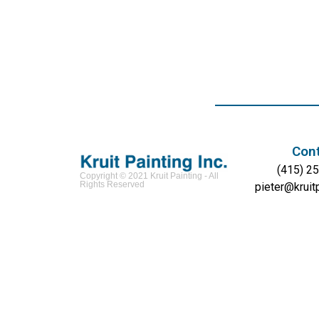
Con
(415) 2
Copyright © 2021 Kruit Painting - All
Rights Reserved
pieter@kruit