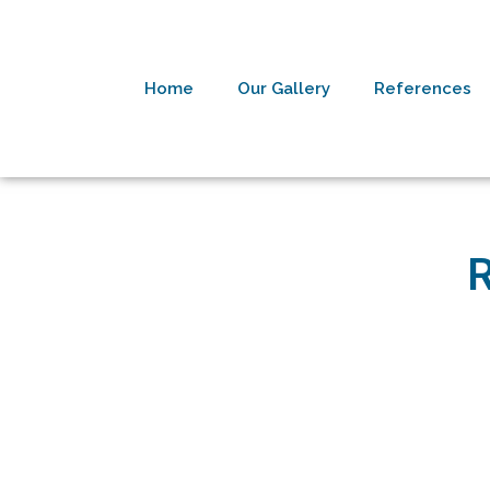
Home
Our Gallery
References
R