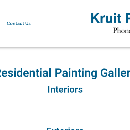
Contact Us
esidential Painting Galle
Interiors