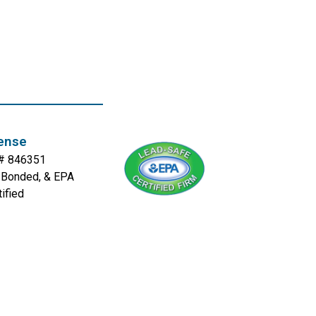
ense
. # 846351
, Bonded, & EPA
tified