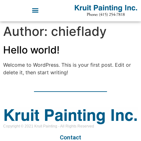
Author:
chieflady
Hello world!
Welcome to WordPress. This is your first post. Edit or
delete it, then start writing!
Copyright © 2021 Kruit Painting - All Rights Reserved
Contact