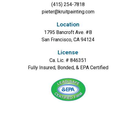
(415) 254-7818
pieter@kruitpainting.com
Location
1795 Bancroft Ave. #B
San Francisco, CA 94124
License
Ca. Lic. # 846351
Fully Insured, Bonded, & EPA Certified