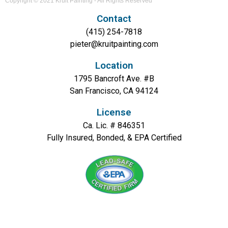
Copyright © 2021 Kruit Painting - All Rights Reserved
Contact
(415) 254-7818
pieter@kruitpainting.com
Location
1795 Bancroft Ave. #B
San Francisco, CA 94124
License
Ca. Lic. # 846351
Fully Insured, Bonded, & EPA Certified