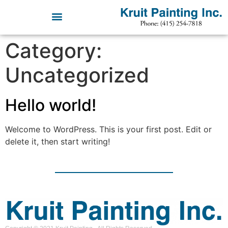
Category:
Uncategorized
Hello world!
Welcome to WordPress. This is your first post. Edit or
delete it, then start writing!